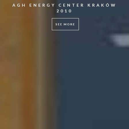
AGH ENERGY CENTER KRAKÓW
2010
SEE MORE