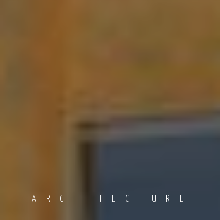
ARCHITECTURE